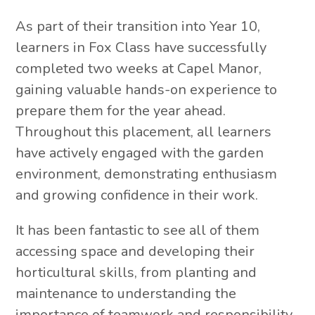
As part of their transition into Year 10,
learners in Fox Class have successfully
completed two weeks at Capel Manor,
gaining valuable hands-on experience to
prepare them for the year ahead.
Throughout this placement, all learners
have actively engaged with the garden
environment, demonstrating enthusiasm
and growing confidence in their work.
It has been fantastic to see all of them
accessing space and developing their
horticultural skills, from planting and
maintenance to understanding the
importance of teamwork and responsibility.