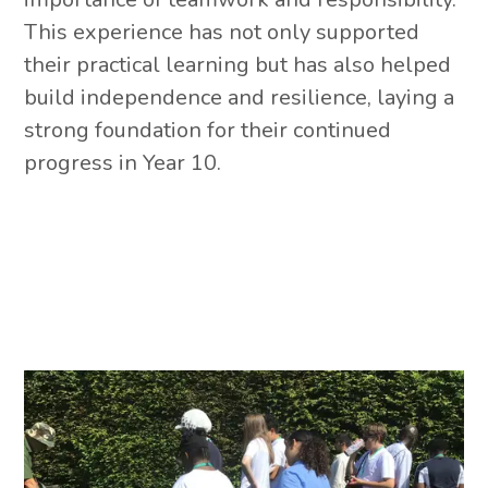
This experience has not only supported
their practical learning but has also helped
build independence and resilience, laying a
strong foundation for their continued
progress in Year 10.