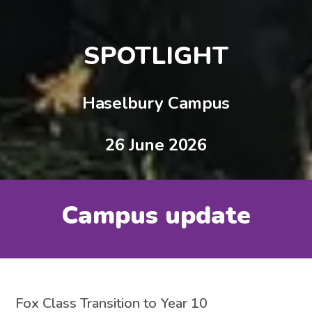
SPOTLIGHT
Haselbury Campus
26 June 2026
Campus update
Fox Class Transition to Year 10