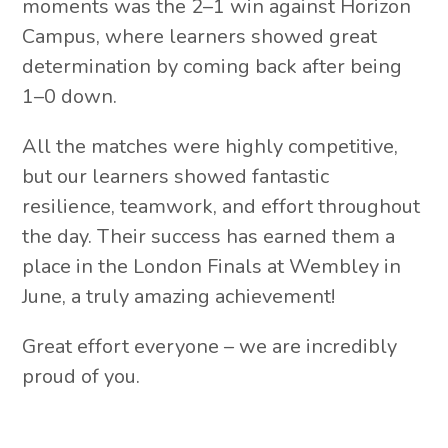
moments was the 2–1 win against Horizon
Campus, where learners showed great
determination by coming back after being
1–0 down.
All the matches were highly competitive,
but our learners showed fantastic
resilience, teamwork, and effort throughout
the day. Their success has earned them a
place in the London Finals at Wembley in
June, a truly amazing achievement!
Great effort everyone – we are incredibly
proud of you.