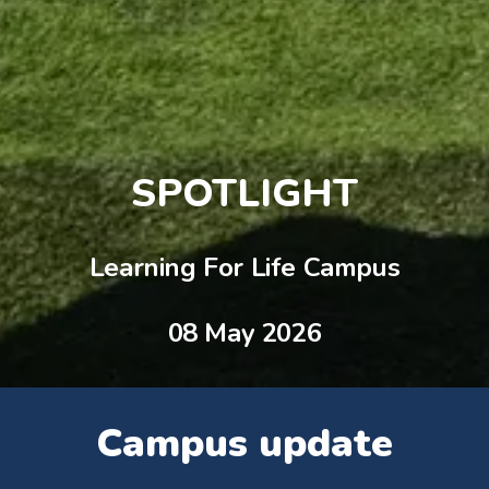
SPOTLIGHT
Learning For Life Campus
08 May 2026
Campus update