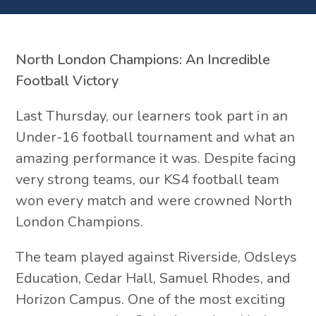
North London Champions: An Incredible
Football Victory
Last Thursday, our learners took part in an
Under-16 football tournament and what an
amazing performance it was. Despite facing
very strong teams, our KS4 football team
won every match and were crowned North
London Champions.
The team played against Riverside, Odsleys
Education, Cedar Hall, Samuel Rhodes, and
Horizon Campus. One of the most exciting