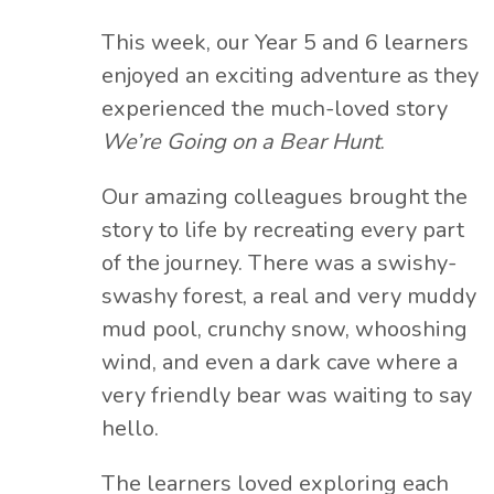
This week, our Year 5 and 6 learners
enjoyed an exciting adventure as they
experienced the much-loved story
We’re Going on a Bear Hunt
.
Our amazing colleagues brought the
story to life by recreating every part
of the journey. There was a swishy-
swashy forest, a real and very muddy
mud pool, crunchy snow, whooshing
wind, and even a dark cave where a
very friendly bear was waiting to say
hello.
The learners loved exploring each