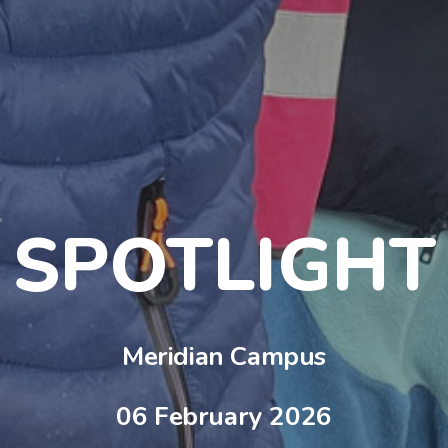
SPOTLIGHT
Meridian Campus
06 February 2026