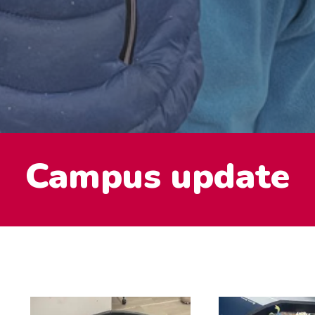
Campus update