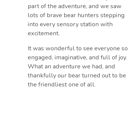
part of the adventure, and we saw
lots of brave bear hunters stepping
into every sensory station with
excitement.
It was wonderful to see everyone so
engaged, imaginative, and full of joy.
What an adventure we had, and
thankfully our bear turned out to be
the friendliest one of all.