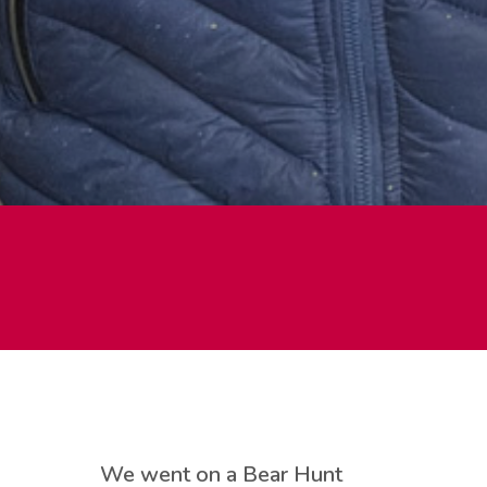
We went on a Bear Hunt