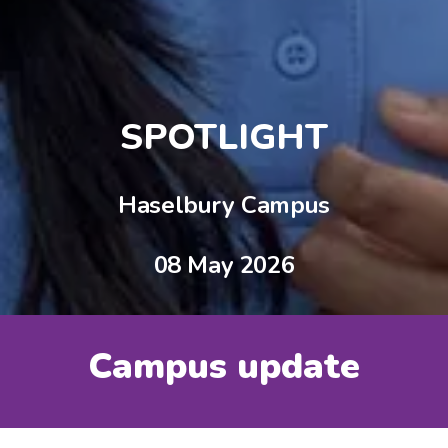
SPOTLIGHT
Haselbury Campus
08 May 2026
Campus update