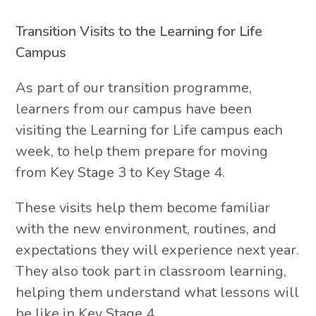
Transition Visits to the Learning for Life
Campus
As part of our transition programme,
learners from our campus have been
visiting the Learning for Life campus each
week, to help them prepare for moving
from Key Stage 3 to Key Stage 4.
These visits help them become familiar
with the new environment, routines, and
expectations they will experience next year.
They also took part in classroom learning,
helping them understand what lessons will
be like in Key Stage 4.