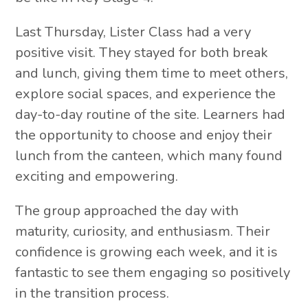
Last Thursday, Lister Class had a very
positive visit. They stayed for both break
and lunch, giving them time to meet others,
explore social spaces, and experience the
day-to-day routine of the site. Learners had
the opportunity to choose and enjoy their
lunch from the canteen, which many found
exciting and empowering.
The group approached the day with
maturity, curiosity, and enthusiasm. Their
confidence is growing each week, and it is
fantastic to see them engaging so positively
in the transition process.